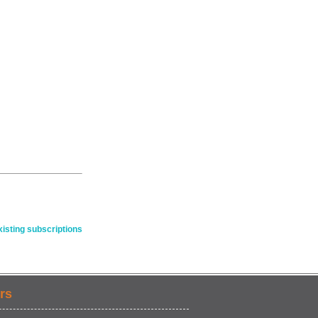
isting subscriptions
rs