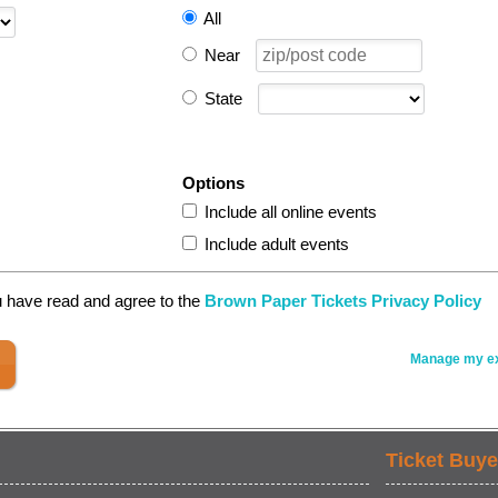
All
Near
State
Options
Include all online events
Include adult events
u have read and agree to the
Brown Paper Tickets Privacy Policy
Manage my ex
Ticket Buye