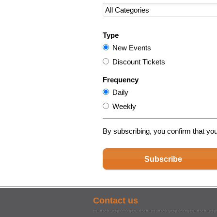
Type
New Events
Discount Tickets
Frequency
Daily
Weekly
By subscribing, you confirm that yo
Subscribe
Contact us