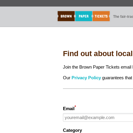
The fair-tr
Find out about loca
Join the Brown Paper Tickets email l
Our
Privacy Policy
guarantees that 
*
Email
Category