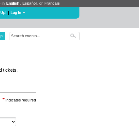
e in
English
,
Español
, or
Français
 Up!
|
Log In
lp
 tickets.
*
indicates required