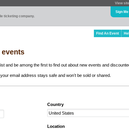
View sit
Sign Me
ade ticketing company.
Find An Event
He
l events
ist and be among the first to find out about new events and discounted
your email address stays safe and won't be sold or shared.
Country
Location